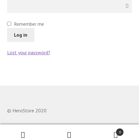
Remember me
Log in
Lost your password?
© HeroStore 2020
0