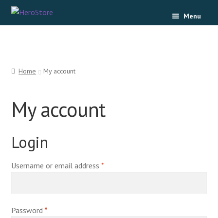
Menu
Home
Cart
Home
My account
Checkout
My account
My account
Login
Username or email address
*
Password
*